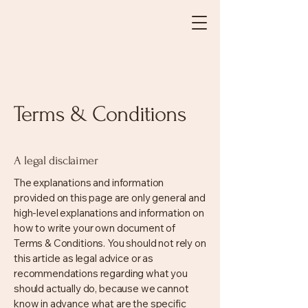
Terms & Conditions
A legal disclaimer
The explanations and information
provided on this page are only general and
high-level explanations and information on
how to write your own document of
Terms & Conditions. You should not rely on
this article as legal advice or as
recommendations regarding what you
should actually do, because we cannot
know in advance what are the specific