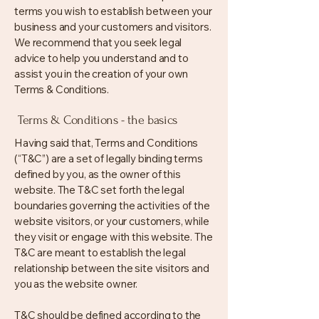
terms you wish to establish between your
business and your customers and visitors.
We recommend that you seek legal
advice to help you understand and to
assist you in the creation of your own
Terms & Conditions.
Terms & Conditions - the basics
Having said that, Terms and Conditions
(“T&C”) are a set of legally binding terms
defined by you, as the owner of this
website. The T&C set forth the legal
boundaries governing the activities of the
website visitors, or your customers, while
they visit or engage with this website. The
T&C are meant to establish the legal
relationship between the site visitors and
you as the website owner.
T&C should be defined according to the