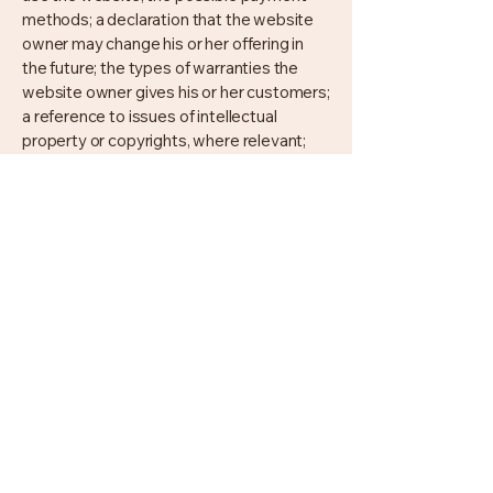
methods; a declaration that the website
owner may change his or her offering in
the future; the types of warranties the
website owner gives his or her customers;
a reference to issues of intellectual
property or copyrights, where relevant;
the website owner’s right to suspend or
cancel a member’s account; and much,
much more.
To learn more about this, check out our
article “
Creating a Terms and Conditions
Policy
”.
Kristie Cooke, Realtor®, PSA, ABR,
Broker Premier
Broker/Owner, Property Manager
Lake Anna Property Management
Lake To County Realty