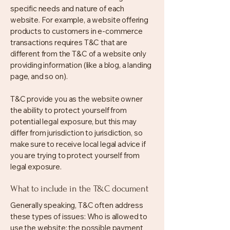
specific needs and nature of each
website. For example, a website offering
products to customers in e-commerce
transactions requires T&C that are
different from the T&C of a website only
providing information (like a blog, a landing
page, and so on).
T&C provide you as the website owner
the ability to protect yourself from
potential legal exposure, but this may
differ from jurisdiction to jurisdiction, so
make sure to receive local legal advice if
you are trying to protect yourself from
legal exposure.
What to include in the T&C document
Generally speaking, T&C often address
these types of issues: Who is allowed to
use the website; the possible payment