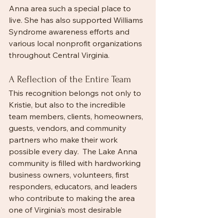
Anna area such a special place to 
live. She has also supported Williams 
Syndrome awareness efforts and 
various local nonprofit organizations 
throughout Central Virginia.
A Reflection of the Entire Team
This recognition belongs not only to 
Kristie, but also to the incredible 
team members, clients, homeowners, 
guests, vendors, and community 
partners who make their work 
possible every day.  The Lake Anna 
community is filled with hardworking 
business owners, volunteers, first 
responders, educators, and leaders 
who contribute to making the area 
one of Virginia's most desirable 