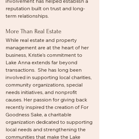
involvement has helped establish a 
reputation built on trust and long-
term relationships.
More Than Real Estate
While real estate and property 
management are at the heart of her 
business, Kristie's commitment to 
Lake Anna extends far beyond 
transactions.  She has long been 
involved in supporting local charities, 
community organizations, special 
needs initiatives, and nonprofit 
causes. Her passion for giving back 
recently inspired the creation of For 
Goodness Sake, a charitable 
organization dedicated to supporting 
local needs and strengthening the 
communities that make the Lake 