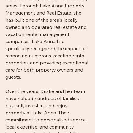
areas. Through Lake Anna Property 
Management and Real Estate, she 
has built one of the area's locally 
owned and operated real estate and 
vacation rental management 
companies. Lake Anna Life 
specifically recognized the impact of 
managing numerous vacation rental 
properties and providing exceptional 
care for both property owners and 
guests.
Over the years, Kristie and her team 
have helped hundreds of families 
buy, sell, invest in, and enjoy 
property at Lake Anna. Their 
commitment to personalized service, 
local expertise, and community 