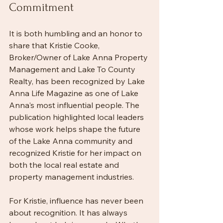
Commitment
It is both humbling and an honor to 
share that Kristie Cooke, 
Broker/Owner of Lake Anna Property 
Management and Lake To County 
Realty, has been recognized by Lake 
Anna Life Magazine as one of Lake 
Anna's most influential people. The 
publication highlighted local leaders 
whose work helps shape the future 
of the Lake Anna community and 
recognized Kristie for her impact on 
both the local real estate and 
property management industries.
For Kristie, influence has never been 
about recognition. It has always 