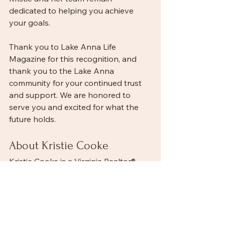
dedicated to helping you achieve 
your goals.
Thank you to Lake Anna Life 
Magazine for this recognition, and 
thank you to the Lake Anna 
community for your continued trust 
and support. We are honored to 
serve you and excited for what the 
future holds.
About Kristie Cooke
Kristie Cooke is a Virginia Realtor®, 
Broker, Real Estate & Investment 
Specialist, and Owner of Lake Anna 
Property Management and Lake To 
County Realty. She specializes in 
Lake Anna waterfront homes, 