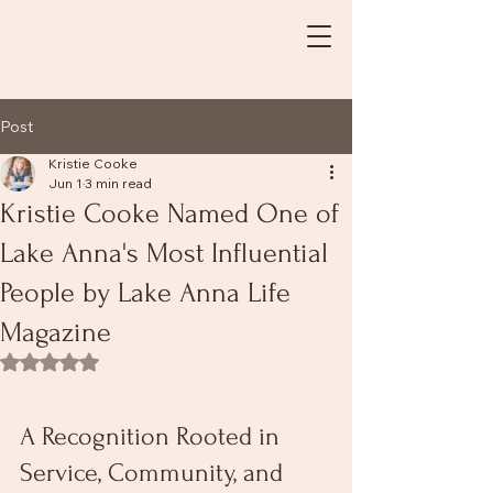
Post
Kristie Cooke
Jun 1
3 min read
Kristie Cooke Named One of
Lake Anna's Most Influential
People by Lake Anna Life
Magazine
Rated NaN out of 5 stars.
A Recognition Rooted in 
Service, Community, and 