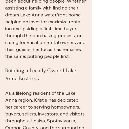
been about helping people. Whether 
assisting a family with finding their 
dream Lake Anna waterfront home, 
helping an investor maximize rental 
income, guiding a first-time buyer 
through the purchasing process, or 
caring for vacation rental owners and 
their guests, her focus has remained 
the same: putting people first.
Building a Locally Owned Lake 
Anna Business
As a lifelong resident of the Lake 
Anna region, Kristie has dedicated 
her career to serving homeowners, 
buyers, sellers, investors, and visitors 
throughout Louisa, Spotsylvania, 
Orange County, and the surrounding 