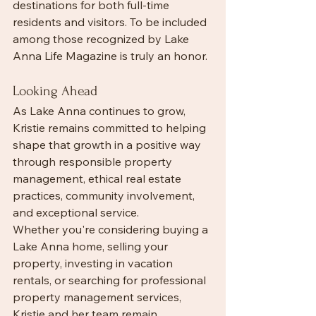
destinations for both full-time 
residents and visitors. To be included 
among those recognized by Lake 
Anna Life Magazine is truly an honor.
Looking Ahead
As Lake Anna continues to grow, 
Kristie remains committed to helping 
shape that growth in a positive way 
through responsible property 
management, ethical real estate 
practices, community involvement, 
and exceptional service.
Whether you're considering buying a 
Lake Anna home, selling your 
property, investing in vacation 
rentals, or searching for professional 
property management services, 
Kristie and her team remain 