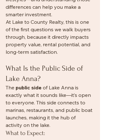
differences can help you make a 
smarter investment.
At Lake to County Realty, this is one 
of the first questions we walk buyers 
through, because it directly impacts 
property value, rental potential, and 
long-term satisfaction.
What Is the Public Side of 
Lake Anna?
The 
public side
 of Lake Anna is 
exactly what it sounds like—it’s open 
to everyone. This side connects to 
marinas, restaurants, and public boat 
launches, making it the hub of 
activity on the lake.
What to Expect: