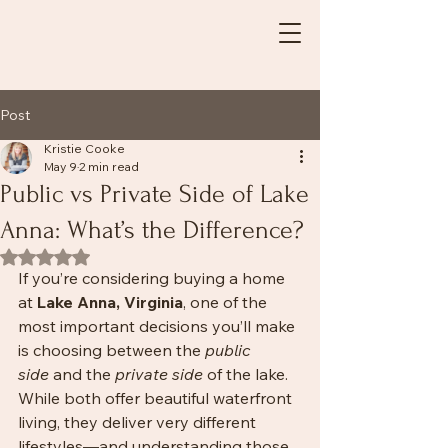
Post
Kristie Cooke
May 9
2 min read
Public vs Private Side of Lake
Anna: What’s the Difference?
Rated NaN out of 5 stars.
If you’re considering buying a home 
at 
Lake Anna, Virginia
, one of the 
most important decisions you’ll make 
is choosing between the 
public 
side
 and the 
private side
 of the lake. 
While both offer beautiful waterfront 
living, they deliver very different 
lifestyles—and understanding those 