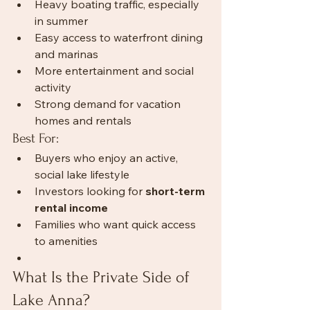
Heavy boating traffic, especially 
in summer
Easy access to waterfront dining 
and marinas
More entertainment and social 
activity
Strong demand for vacation 
homes and rentals
Best For:
Buyers who enjoy an active, 
social lake lifestyle
Investors looking for 
short-term 
rental income
Families who want quick access 
to amenities
What Is the Private Side of 
Lake Anna?