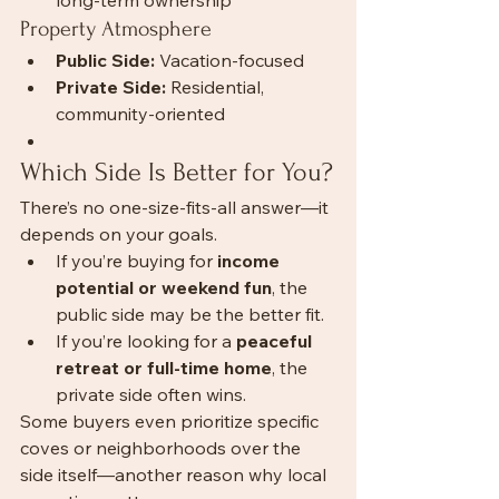
long-term ownership
Property Atmosphere
Public Side:
 Vacation-focused
Private Side:
 Residential, 
community-oriented
Which Side Is Better for You?
There’s no one-size-fits-all answer—it 
depends on your goals.
If you’re buying for 
income 
potential or weekend fun
, the 
public side may be the better fit.
If you’re looking for a 
peaceful 
retreat or full-time home
, the 
private side often wins.
Some buyers even prioritize specific 
coves or neighborhoods over the 
side itself—another reason why local 