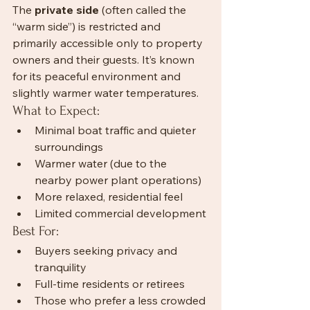
The 
private side
 (often called the 
“warm side”) is restricted and 
primarily accessible only to property 
owners and their guests. It’s known 
for its peaceful environment and 
slightly warmer water temperatures.
What to Expect:
Minimal boat traffic and quieter 
surroundings
Warmer water (due to the 
nearby power plant operations)
More relaxed, residential feel
Limited commercial development
Best For:
Buyers seeking privacy and 
tranquility
Full-time residents or retirees
Those who prefer a less crowded 