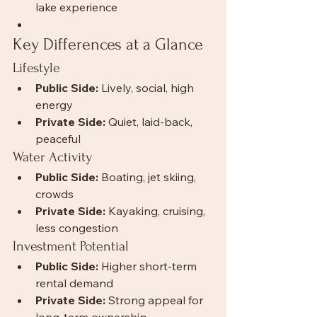
lake experience
Key Differences at a Glance
Lifestyle
Public Side:
 Lively, social, high 
energy
Private Side:
 Quiet, laid-back, 
peaceful
Water Activity
Public Side:
 Boating, jet skiing, 
crowds
Private Side:
 Kayaking, cruising, 
less congestion
Investment Potential
Public Side:
 Higher short-term 
rental demand
Private Side:
 Strong appeal for 