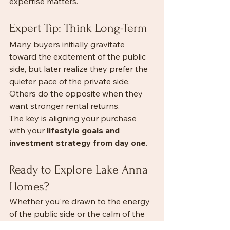
expertise matters.
Expert Tip: Think Long-Term
Many buyers initially gravitate 
toward the excitement of the public 
side, but later realize they prefer the 
quieter pace of the private side. 
Others do the opposite when they 
want stronger rental returns.
The key is aligning your purchase 
with your 
lifestyle goals and 
investment strategy from day one
.
Ready to Explore Lake Anna 
Homes?
Whether you're drawn to the energy 
of the public side or the calm of the 
private side, the right property is out 